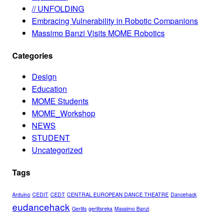
// UNFOLDING
Embracing Vulnerability in Robotic Companions
Massimo Banzi Visits MOME Robotics
Categories
Design
Education
MOME Students
MOME_Workshop
NEWS
STUDENT
Uncategorized
Tags
Arduino
CEDIT
CEDT
CENTRAL EUROPEAN DANCE THEATRE
Dancehack
eudancehack
Gerlits
gerlitsreka
Massimo Banzi