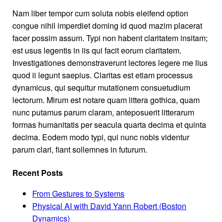
Nam liber tempor cum soluta nobis eleifend option
congue nihil imperdiet doming id quod mazim placerat
facer possim assum. Typi non habent claritatem insitam;
est usus legentis in iis qui facit eorum claritatem.
Investigationes demonstraverunt lectores legere me lius
quod ii legunt saepius. Claritas est etiam processus
dynamicus, qui sequitur mutationem consuetudium
lectorum. Mirum est notare quam littera gothica, quam
nunc putamus parum claram, anteposuerit litterarum
formas humanitatis per seacula quarta decima et quinta
decima. Eodem modo typi, qui nunc nobis videntur
parum clari, fiant sollemnes in futurum.
Recent Posts
From Gestures to Systems
Physical AI with David Yann Robert (Boston
Dynamics)