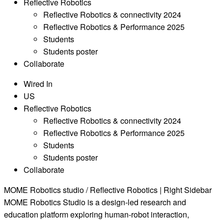
Reflective Robotics
Reflective Robotics & connectivity 2024
Reflective Robotics & Performance 2025
Students
Students poster
Collaborate
Wired In
US
Reflective Robotics
Reflective Robotics & connectivity 2024
Reflective Robotics & Performance 2025
Students
Students poster
Collaborate
MOME Robotics studio / Reflective Robotics | Right Sidebar
MOME Robotics Studio is a design-led research and
education platform exploring human-robot interaction,