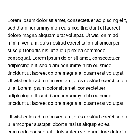
Lorem ipsum dolor sit amet, consectetuer adipiscing elit,
sed diam nonummy nibh euismod tincidunt ut laoreet
dolore magna aliquam erat volutpat. Ut wisi enim ad
minim veniam, quis nostrud exerci tation ullamcorper
Right Sidebar
suscipit lobortis nisl ut aliquip ex ea commodo
consequat. Lorem ipsum dolor sit amet, consectetuer
adipiscing elit, sed diam nonummy nibh euismod
tincidunt ut laoreet dolore magna aliquam erat volutpat.
Ut wisi enim ad minim veniam, quis nostrud exerci tation
ulla. Lorem ipsum dolor sit amet, consectetuer
adipiscing elit, sed diam nonummy nibh euismod
tincidunt ut laoreet dolore magna aliquam erat volutpat.
Ut wisi enim ad minim veniam, quis nostrud exerci tation
ullamcorper suscipit lobortis nisl ut aliquip ex ea
commodo consequat. Duis autem vel eum iriure dolor in