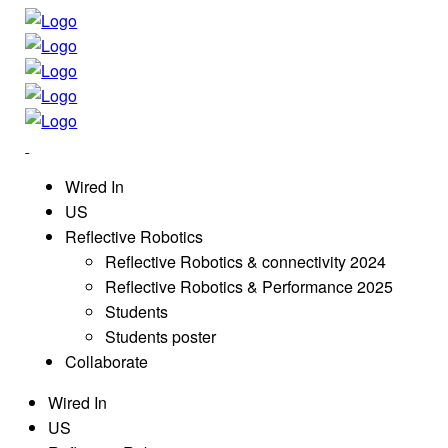
Wired In
US
Reflective Robotics
Reflective Robotics & connectivity 2024
Reflective Robotics & Performance 2025
Students
Students poster
Collaborate
Wired In
US