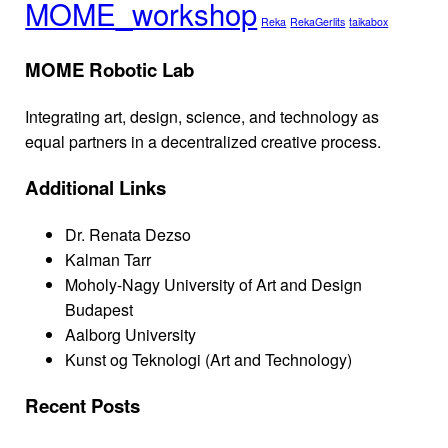
MOME_workshop
Reka
RekaGerlits
taikabox
MOME Robotic Lab
Integrating art, design, science, and technology as
equal partners in a decentralized creative process.
Additional Links
Dr. Renata Dezso
Kalman Tarr
Moholy-Nagy University of Art and Design
Budapest
Aalborg University
Kunst og Teknologi (Art and Technology)
Recent Posts