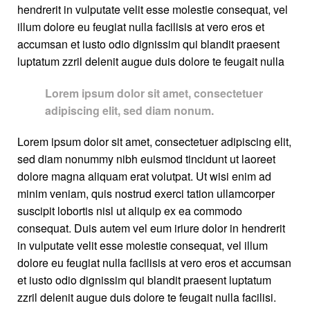
hendrerit in vulputate velit esse molestie consequat, vel
illum dolore eu feugiat nulla facilisis at vero eros et
accumsan et iusto odio dignissim qui blandit praesent
luptatum zzril delenit augue duis dolore te feugait nulla
Lorem ipsum dolor sit amet, consectetuer
adipiscing elit, sed diam nonum.
Lorem ipsum dolor sit amet, consectetuer adipiscing elit,
sed diam nonummy nibh euismod tincidunt ut laoreet
dolore magna aliquam erat volutpat. Ut wisi enim ad
minim veniam, quis nostrud exerci tation ullamcorper
suscipit lobortis nisl ut aliquip ex ea commodo
consequat. Duis autem vel eum iriure dolor in hendrerit
in vulputate velit esse molestie consequat, vel illum
dolore eu feugiat nulla facilisis at vero eros et accumsan
et iusto odio dignissim qui blandit praesent luptatum
zzril delenit augue duis dolore te feugait nulla facilisi.