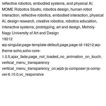
reflective robotics, embodied systems, and physical AI.
MOME Robotics Studio, robotics design, human-robot
interaction, reflective robotics, embodied interaction, physical
AI, design research, creative robotics, robotics education,
interactive systems, prototyping, art and design, Moholy-
Nagy University of Art and Design
19212
wp-singular,page-template-default,page,page-id-19212,wp-
theme-soho,soho-core-
1.0.5,ajax_fade,page_not_loaded,,no_animation_on_touch,
vertical_menu_transparency
vertical_menu_transparency_on,wpb-js-composer js-comp-
ver-6.10.0,vc_responsive